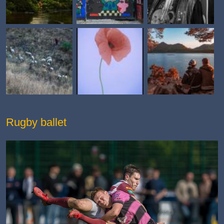
Rugby ballet