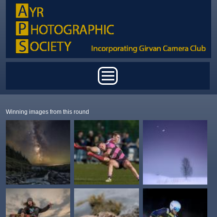
Skip to main content
Main menu
Winning images from this round