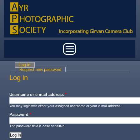
Skip to main content
Main menu
Log in
(active tab)
Primary tabs
Request new password
Log in
Username or e-mail address
*
You may login with either your assigned username or your e-mail address.
Password
*
The password field is case sensitive.