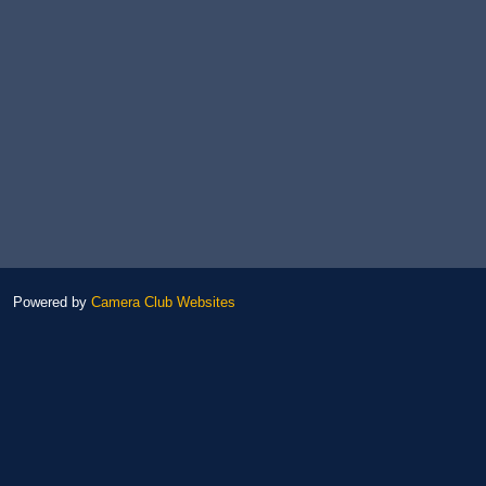
Powered by
Camera Club Websites