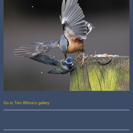
Go to Tom Wilson's gallery