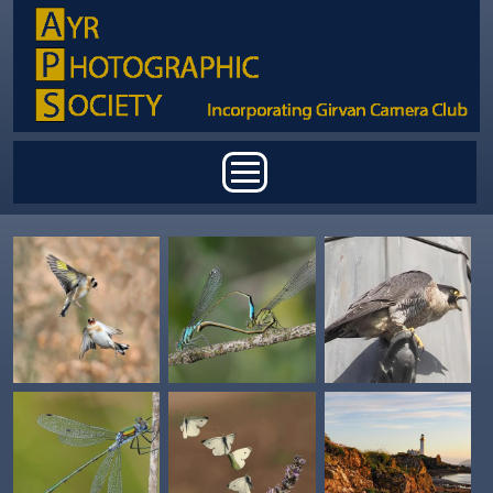
Skip to main content
Main menu