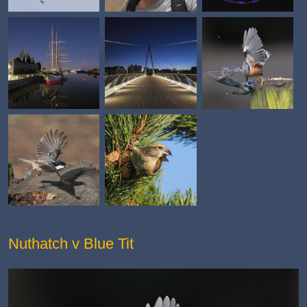
Nuthatch v Blue Tit