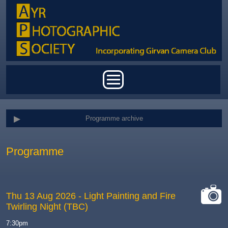
Skip to main content
Main menu
Programme archive
Programme
Thu 13 Aug 2026
- Light Painting and Fire
Twirling Night (TBC)
cat-
camera
7:30pm