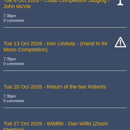
Tue 6 Oct 2026
- Colab Competition Judging -
John McVie
cat-
comp
7:30pm
0 comments
Tue 13 Oct 2026
- Ken Lindsay - (Hand In for
Mono Competition)
cat-
hand
7:30pm
0 comments
Tue 20 Oct 2026
- Return of the two Roberts
7:30pm
0 comments
Tue 27 Oct 2026
- Wildlife - Dan Willis (Zoom
Meeting)