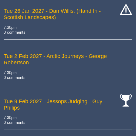
Tue 26 Jan 2027
- Dan Willis. (Hand In -
Scottish Landscapes)
cat-
hand
7:30pm
0 comments
Tue 2 Feb 2027
- Arctic Journeys - George
Robertson
7:30pm
0 comments
Tue 9 Feb 2027
- Jessops Judging - Guy
Philips
cat-
comp
7:30pm
0 comments