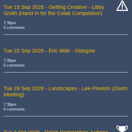
Tue 15 Sep 2026
- Getting Creative - Libby
Smith (Hand In for the Colab Competition)
cat-
hand
7:30pm
0 comments
Tue 22 Sep 2026
- Eric Watt - Glasgow
7:30pm
0 comments
Tue 29 Sep 2026
- Landscapes - Lee Preston (Zoom
Meeting)
7:30pm
0 comments