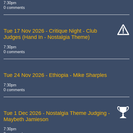
7:30pm
0 comments
Tue 17 Nov 2026
- Critique Night - Club
Judges (Hand In - Nostalgia Theme)
cat-
hand
7:30pm
0 comments
Tue 24 Nov 2026
- Ethiopia - Mike Sharples
7:30pm
0 comments
Tue 1 Dec 2026
- Nostalgia Theme Judging -
Maybeth Jamieson
cat-
comp
7:30pm