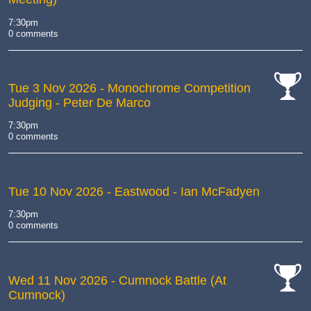
7:30pm
0 comments
Tue 3 Nov 2026
- Monochrome Competition
Judging - Peter De Marco
cat-
comp
7:30pm
0 comments
Tue 10 Nov 2026
- Eastwood - Ian McFadyen
7:30pm
0 comments
Wed 11 Nov 2026
- Cumnock Battle (At
Cumnock)
cat-
comp