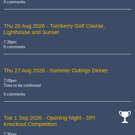
0 comments
Thu 20 Aug 2026
- Turnberry Golf Course,
Lighthouse and Sunset
7:30pm
0 comments
Thu 27 Aug 2026
- Summer Outings Dinner
7:00pm
Time to be confirmed
0 comments
Tue 1 Sep 2026
- Opening Night - DPI
Knockout Competition
cat-
comp
7:30pm