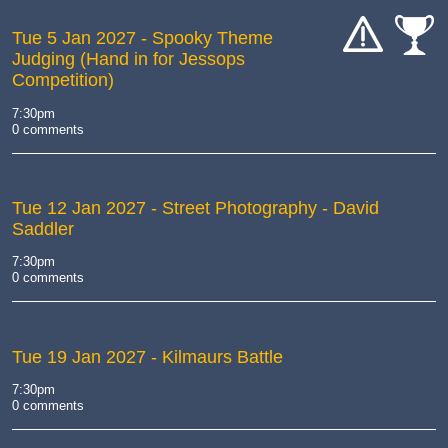
Tue 5 Jan 2027
- Spooky Theme
Judging (Hand in for Jessops
cat-
cat-
Competition)
hand
comp
7:30pm
0 comments
Tue 12 Jan 2027
- Street Photography - David
Saddler
7:30pm
0 comments
Tue 19 Jan 2027
- Kilmaurs Battle
7:30pm
0 comments