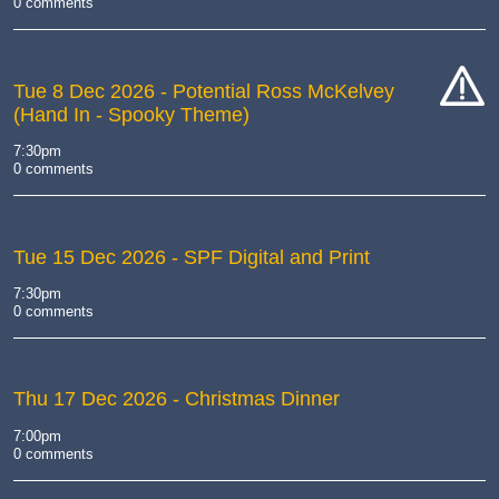
0 comments
Tue 8 Dec 2026
- Potential Ross McKelvey
(Hand In - Spooky Theme)
cat-
hand
7:30pm
0 comments
Tue 15 Dec 2026
- SPF Digital and Print
7:30pm
0 comments
Thu 17 Dec 2026
- Christmas Dinner
7:00pm
0 comments