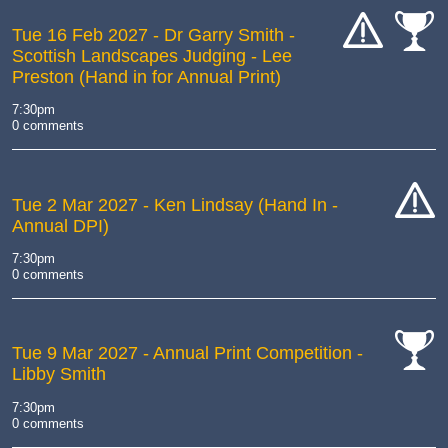
Tue 16 Feb 2027
- Dr Garry Smith -
Scottish Landscapes Judging - Lee
cat-
cat-
Preston (Hand in for Annual Print)
hand
comp
7:30pm
0 comments
Tue 2 Mar 2027
- Ken Lindsay (Hand In -
Annual DPI)
cat-
hand
7:30pm
0 comments
Tue 9 Mar 2027
- Annual Print Competition -
Libby Smith
cat-
comp
7:30pm
0 comments