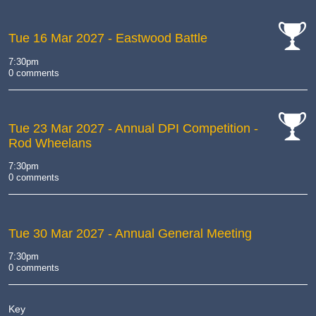
Tue 16 Mar 2027
- Eastwood Battle
cat-
7:30pm
comp
0 comments
Tue 23 Mar 2027
- Annual DPI Competition -
Rod Wheelans
cat-
comp
7:30pm
0 comments
Tue 30 Mar 2027
- Annual General Meeting
7:30pm
0 comments
Key