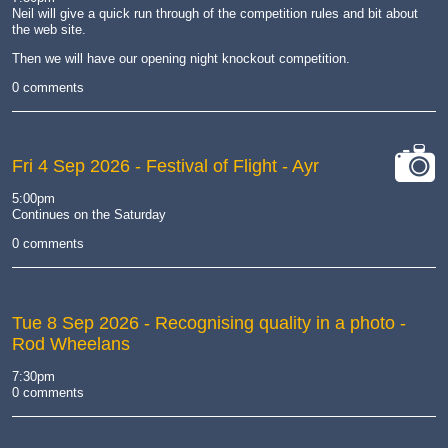
Neil will give a quick run through of the competition rules and bit about
the web site.
Then we will have our opening night knockout competition.
0 comments
Fri 4 Sep 2026
- Festival of Flight - Ayr
cat-
5:00pm
camera
Continues on the Saturday
0 comments
Tue 8 Sep 2026
- Recognising quality in a photo -
Rod Wheelans
7:30pm
0 comments