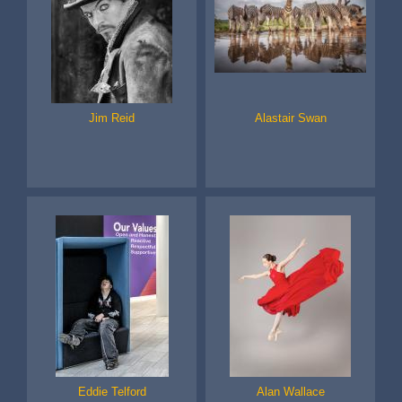
Jim Reid
Alastair Swan
Eddie Telford
Alan Wallace