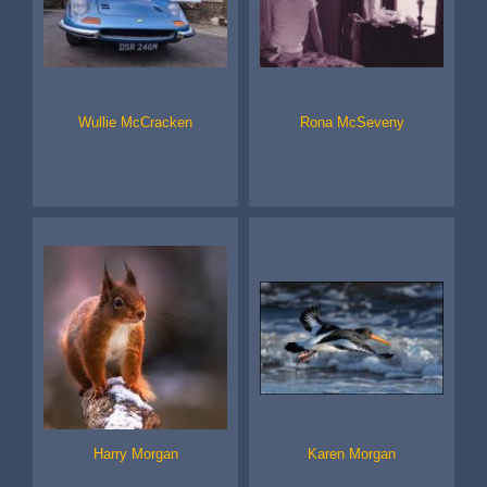
Wullie McCracken
Rona McSeveny
Harry Morgan
Karen Morgan