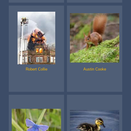
Robert Collie
Austin Cooke