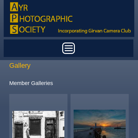
Skip to main content
Main menu
Gallery
Member Galleries