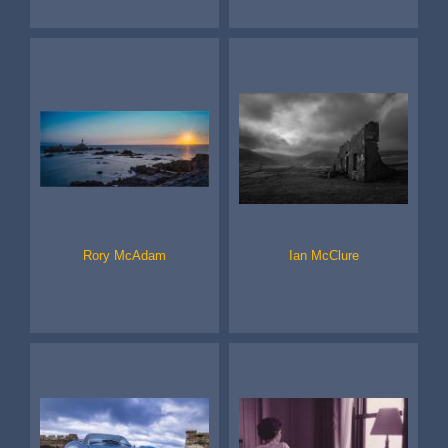
Rory McAdam
Ian McClure