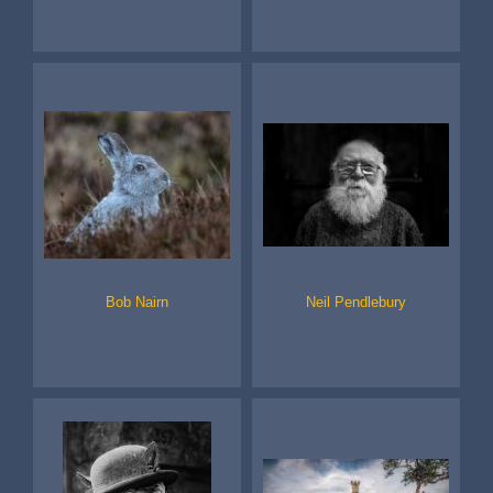
Bob Nairn
Neil Pendlebury