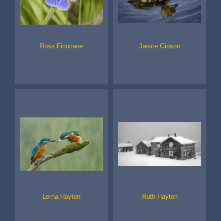
Rosa Finucane
Janice Gibson
Lorna Hayton
Ruth Hayton