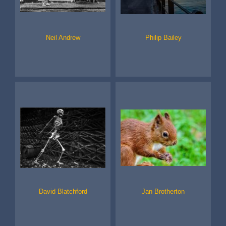
Neil Andrew
Philip Bailey
David Blatchford
Jan Brotherton