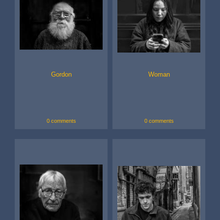
Gordon
Woman
0 comments
0 comments