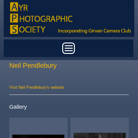
Skip to main content
Main menu
Neil Pendlebury
Visit Neil Pendlebury's website
Gallery