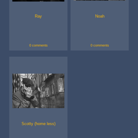
Ray
Noah
0 comments
0 comments
Scotty (home less)