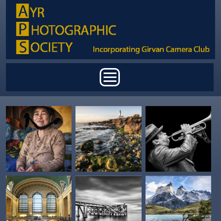
Skip to main content
Main menu