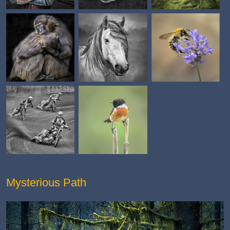
Mysterious Path