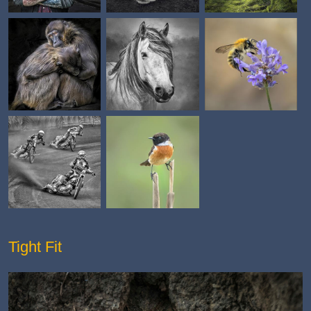
Tight Fit