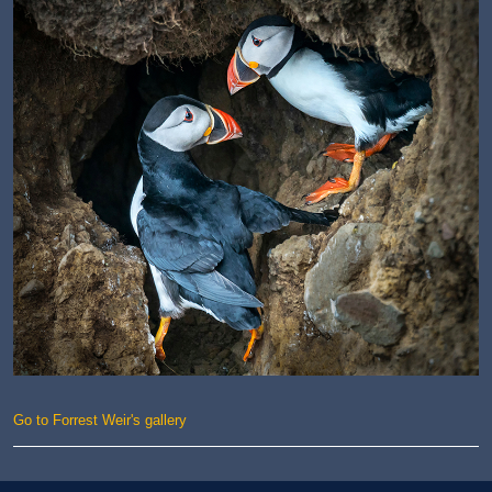
Go to Forrest Weir's gallery