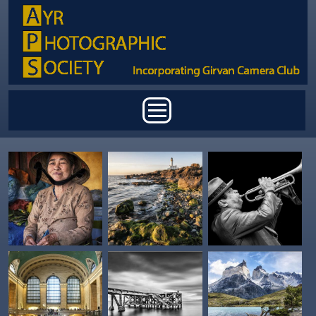
Skip to main content
Main menu