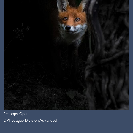
Jessops Open
DPI League Division Advanced