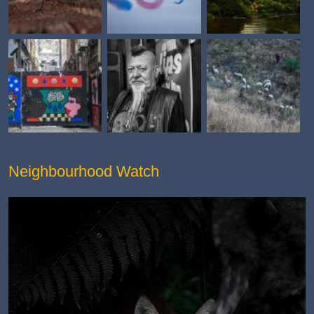
Neighbourhood Watch