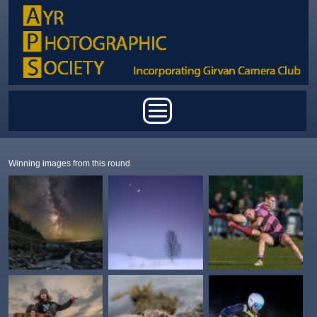
Skip to main content
Main menu
Winning images from this round