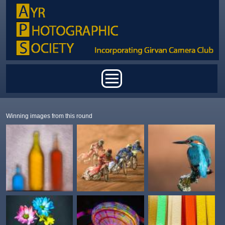
Skip to main content
Main menu
Winning images from this round