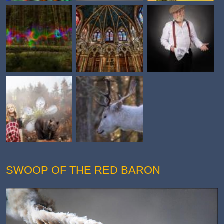
SWOOP OF THE RED BARON