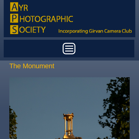
Skip to main content
Main menu
The Monument