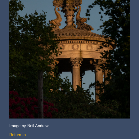
Image by Neil Andrew
Return to