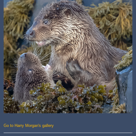
Go to Harry Morgan's gallery