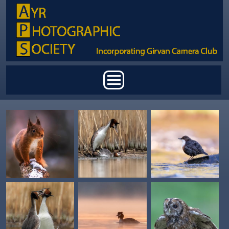
Skip to main content
Main menu