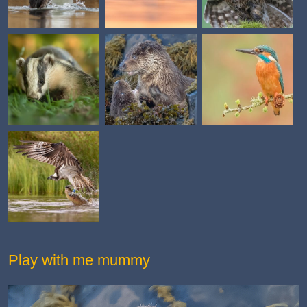
Play with me mummy