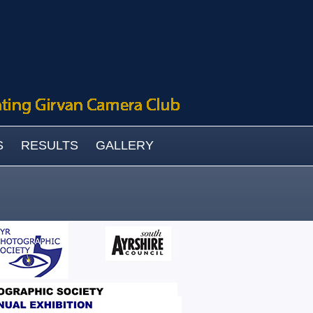
S
RESULTS
GALLERY