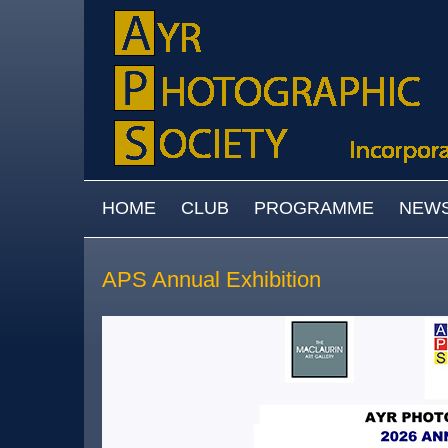
Skip to main content
MAIN MENU
HOME
CLUB
PROGRAMME
NEW
APS Annual Exhibition