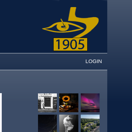
LOGIN