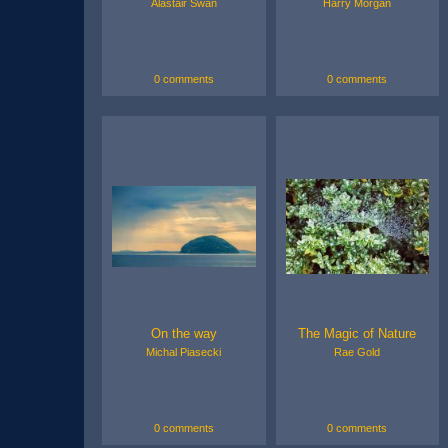
Alastair Swan
Harry Morgan
0 comments
0 comments
On the way
The Magic of Nature
Michal Piasecki
Rae Gold
0 comments
0 comments