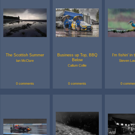
The Scottish Summer
Business up Top, BBQ
I'm fishin' in 
Below
Ian McClure
Steven La
Callum Collie
0 comments
0 comments
0 commen