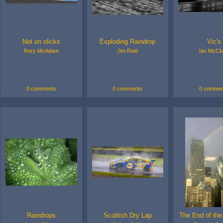
Not on slicks
Exploding Raindrop
Vic's
Rory McAdam
Jim Reid
Ian McCl
0 comments
0 comments
0 commen
Raindrops
Scottish Dry Lap
The End of th