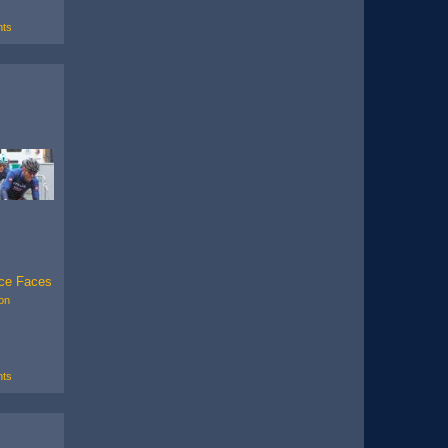
ts
ce Faces
on
ts