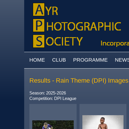
Skip to main content
MAIN MENU
HOME
CLUB
PROGRAMME
NEW
Results - Rain Theme (DPI) Images
Season: 2025-2026
Competition: DPI League