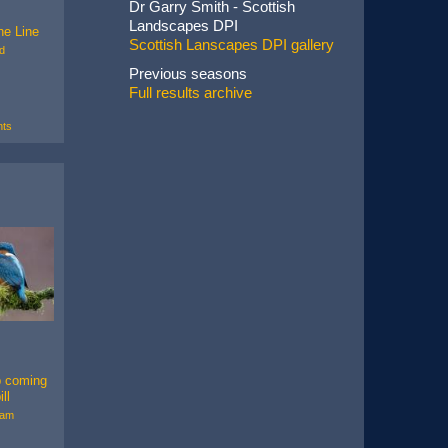
Dr Garry Smith - Scottish
Landscapes DPI
the Line
Scottish Lanscapes DPI gallery
d
Previous seasons
Full results archive
ts
p coming
ll
ham