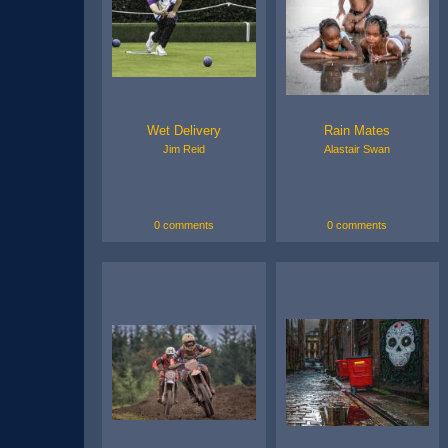
Wet Delivery
Rain Mates
Jim Reid
Alastair Swan
0 comments
0 comments