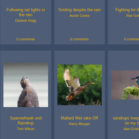
Following tail lights in
Smiling despite the rain
Fighting for 
the rain
Austin Cooke
Rae Gol
Darlene Hogg
0 comments
0 comments
0 commen
Sparrowhawk and
Mallard Wet take Off
raindrops kee
Raindrop
on my bi
Harry Morgan
Tom Wilson
Alan Gra