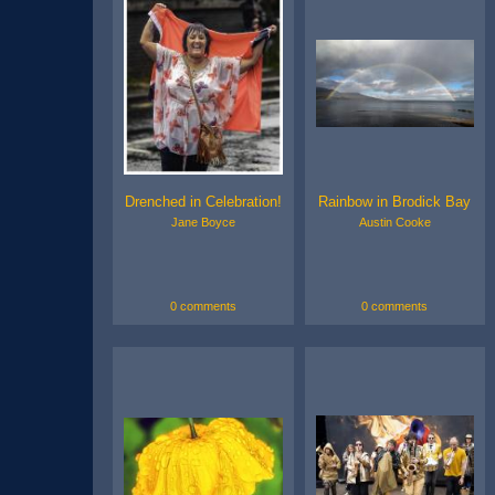
Drenched in Celebration!
Rainbow in Brodick Bay
Jane Boyce
Austin Cooke
0 comments
0 comments