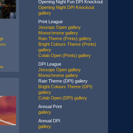
Opening Night Fun DPI Knockout
Opening Night DPI Knockout
gallery
Print League
Jessops Open gallery
Monochrome gallery
Rain Theme (Prints) gallery
gh
Bright Colours Theme (Prints)
bury
gallery
Colab Open (Prints) gallery
DPI League
ts
Jessops Open gallery
Monochrome gallery
Rain Theme (DPI) gallery
Bright Colours Theme (DPI)
gallery
Colab Open (DPI) gallery
Annual Print
gallery
Annual DPI
gallery