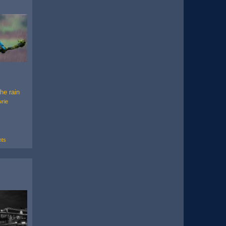
the rain
wrie
ts