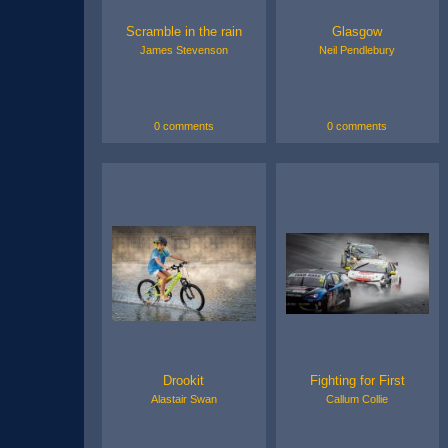
Scramble in the rain
Glasgow
James Stevenson
Neil Pendlebury
0 comments
0 comments
Drookit
Fighting for First
Alastair Swan
Callum Collie