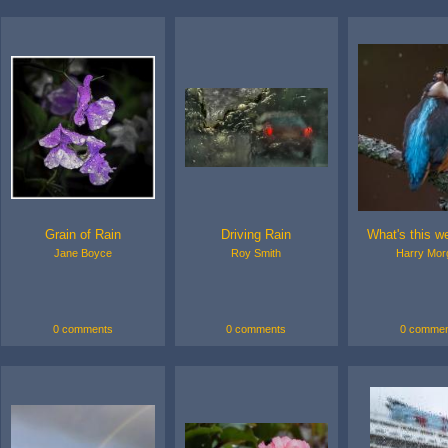
Grain of Rain
Driving Rain
What's this we
Jane Boyce
Roy Smith
Harry Mor
0 comments
0 comments
0 commen