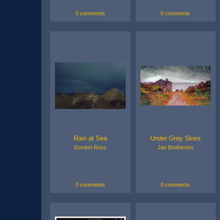
0 comments
0 comments
Rain at Sea
Under Grey Skies
Gordon Ross
Jan Brotherton
0 comments
0 comments