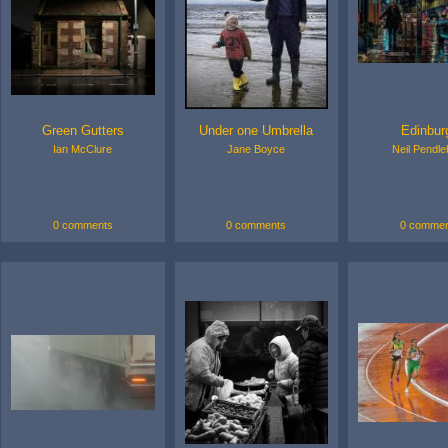
Green Gutters
Under one Umbrella
Edinbur
Ian McClure
Jane Boyce
Neil Pendle
0 comments
0 comments
0 commen