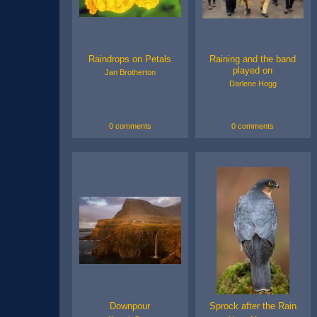
Raindrops on Petals
Raining and the band
played on
Jan Brotherton
Darlene Hogg
0 comments
0 comments
Downpour
Sprock after the Rain