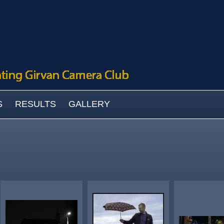
S
RESULTS
GALLERY