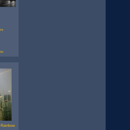
ure
ts
e Rainbow