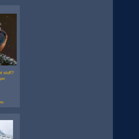
t stuff?
gan
ts