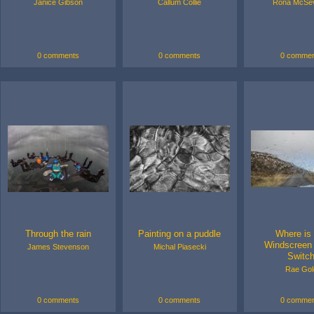
Janice Gibson
Callum Collie
Rona McSe
0 comments
0 comments
0 commen
Through the rain
Painting on a puddle
Where is
Windscreen
James Stevenson
Michal Piasecki
Switc
Rae Gol
0 comments
0 comments
0 commen