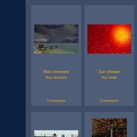
Rain Imminent
Sun Shower
Rory McAdam
Roy Smith
0 comments
0 comments