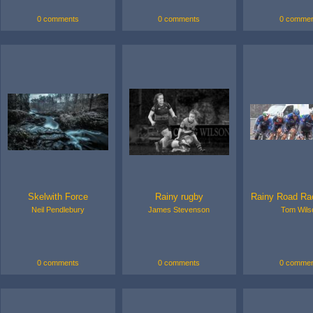
0 comments
0 comments
0 commen
Skelwith Force
Rainy rugby
Rainy Road Ra
Neil Pendlebury
James Stevenson
Tom Wils
0 comments
0 comments
0 commen