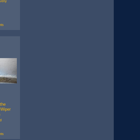
veny
ts
 the
 Wiper
h
d
ts