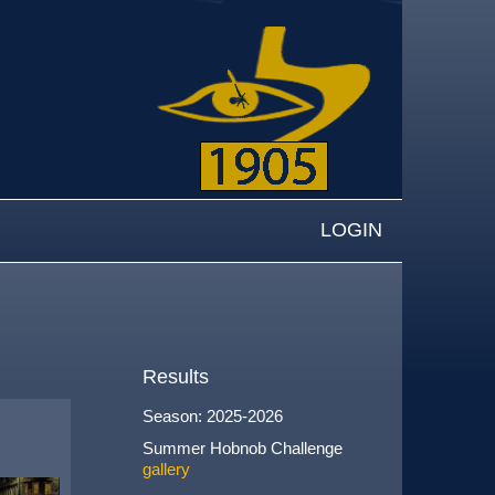
LOGIN
Results
Season: 2025-2026
Summer Hobnob Challenge
gallery