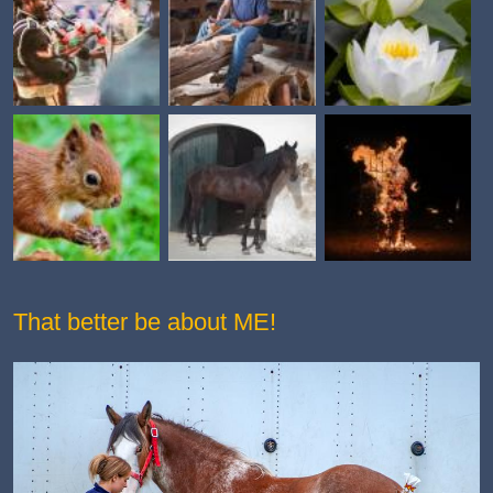
That better be about ME!