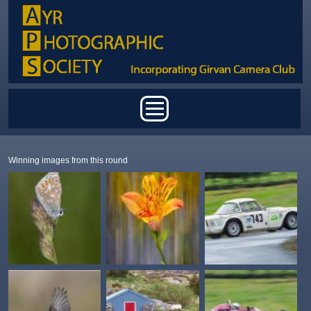
Skip to main content
Main menu
Winning images from this round