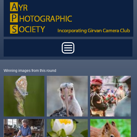
Skip to main content
Main menu
Winning images from this round