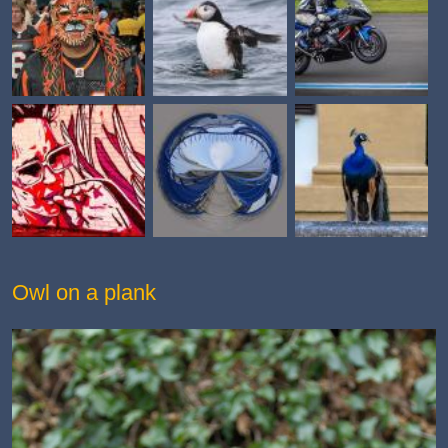
Owl on a plank