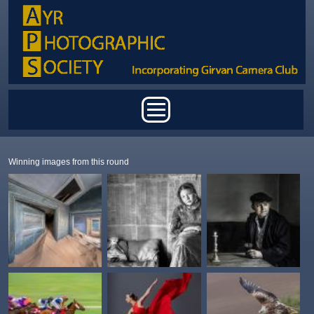
Skip to main content
Main menu
Winning images from this round