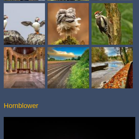
Hornblower