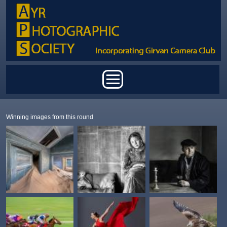
Skip to main content
Main menu
Winning images from this round