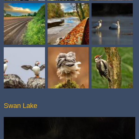
Swan Lake