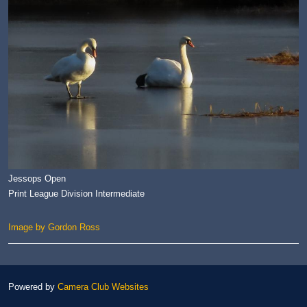
Jessops Open
Print League Division Intermediate
Image by Gordon Ross
Powered by
Camera Club Websites