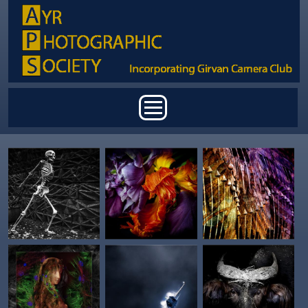
Skip to main content
Main menu