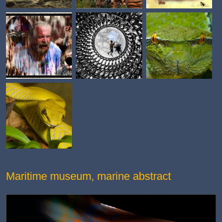
Maritime museum, marine abstract