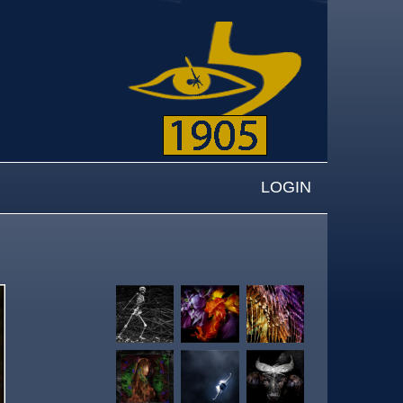
LOGIN