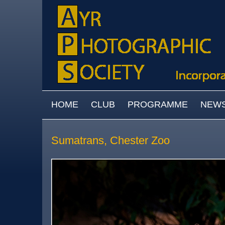
Skip to main content
MAIN MENU
HOME
CLUB
PROGRAMME
NEW
Sumatrans, Chester Zoo