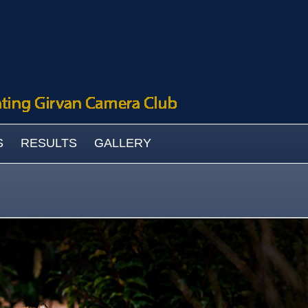
S
RESULTS
GALLERY