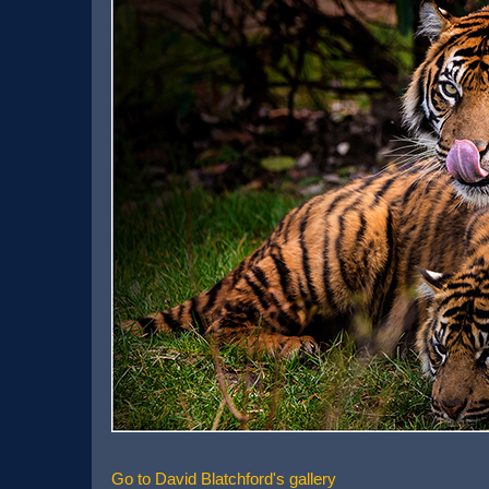
Go to David Blatchford's gallery