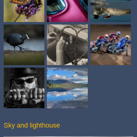
Sky and lighthouse