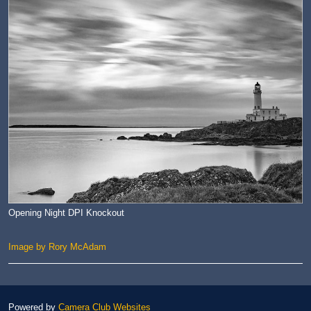
Opening Night DPI Knockout
Image by Rory McAdam
Powered by
Camera Club Websites