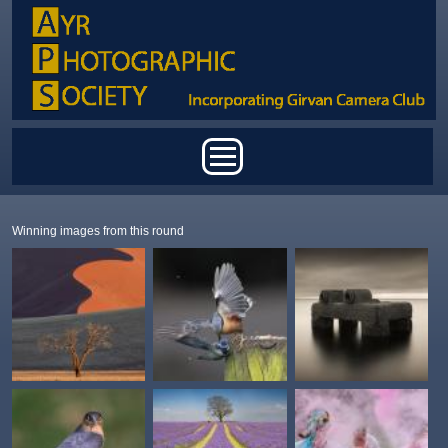
Skip to main content
Main menu
Winning images from this round