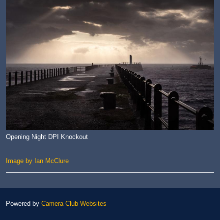
Opening Night DPI Knockout
Image by Ian McClure
Powered by
Camera Club Websites