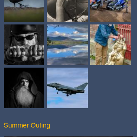
Summer Outing