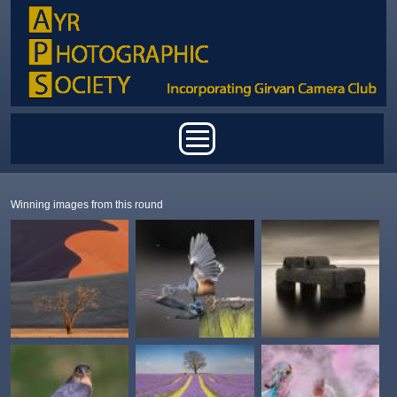
Skip to main content
Main menu
Winning images from this round