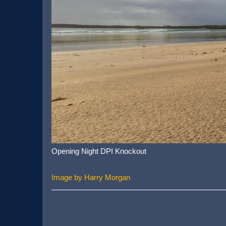
Opening Night DPI Knockout
Image by Harry Morgan