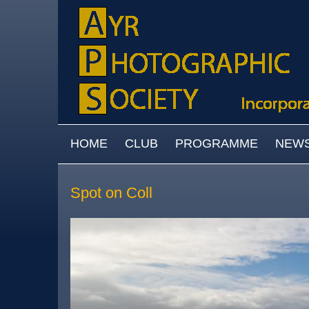
Skip to main content
MAIN MENU
HOME
CLUB
PROGRAMME
NEW
Spot on Coll