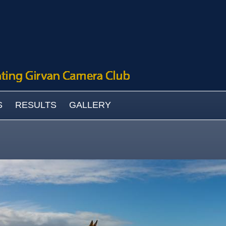
S
RESULTS
GALLERY