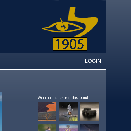
LOGIN
Winning images from this round