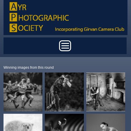
Skip to main content
Main menu
Winning images from this round