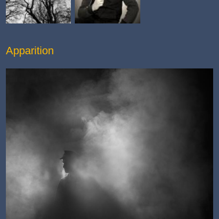
Apparition