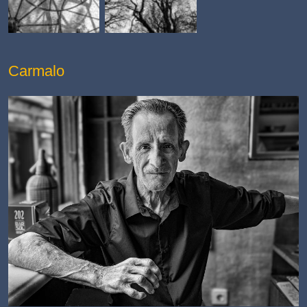
Carmalo