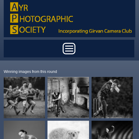
Skip to main content
Main menu
Winning images from this round