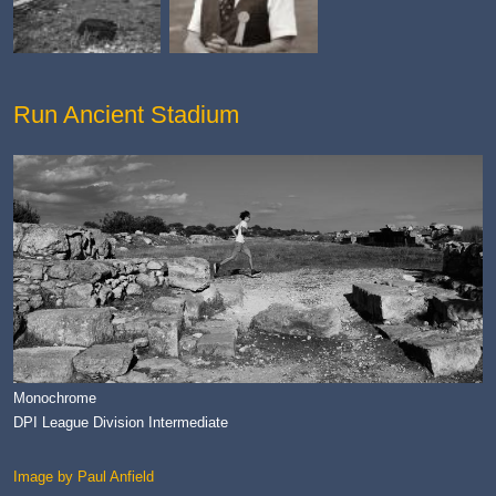
Run Ancient Stadium
Monochrome
DPI League Division Intermediate
Image by Paul Anfield