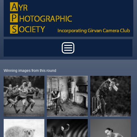
Skip to main content
Main menu
Winning images from this round