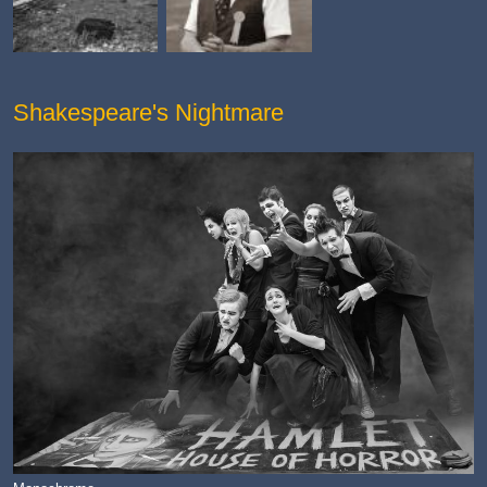
Shakespeare's Nightmare