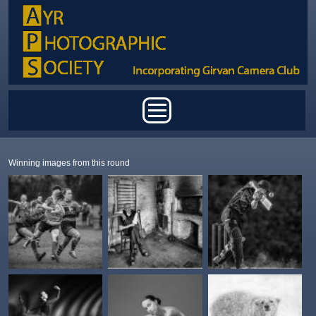
Skip to main content
Main menu
Winning images from this round