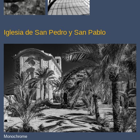
Iglesia de San Pedro y San Pablo
Monochrome